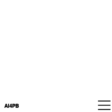
AI4PB
AI4PB