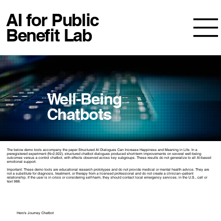
AI for Public
Benefit Lab
Well-Being
Chatbots
The below demo tools accompany the paper
Structured AI Dialogues Can Increase Happiness and Meaning in Life
. In a
preregistered experiment (N=2,922), structured chatbot dialogues produced short-term improvements on several well-being
outcomes versus a control chatbot, with effects observed across key subgroups. These results do not generalize to all AI-based
emotional support.
Important: These demo tools are educational research prototypes and do not provide medical or mental health advice. They are
not a substitute for diagnosis, treatment, or therapy from a licensed professional and do not create a clinician–patient
relationship. If the user is in crisis or considering self-harm, they should contact local emergency services; in the U.S., call or
text 988.
Hero's Journey Chatbot