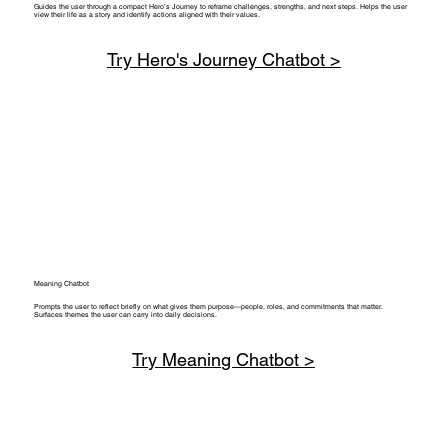
Guides the user through a compact Hero’s Journey to reframe challenges, strengths, and next steps. Helps the user
view their life as a story and identify actions aligned with their values.
Try Hero's Journey Chatbot >
Meaning Chatbot
Prompts the user to reflect briefly on what gives them purpose—people, roles, and commitments that matter.
Surfaces themes the user can carry into daily decisions.
Try Meaning Chatbot >