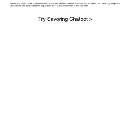
Guides the user to slow down and revisit a positive moment in detail—sensations, thoughts, and meaning. Helps the
user extend and consolidate the experience so it is easier for them to access later.
Try Savoring Chatbot >