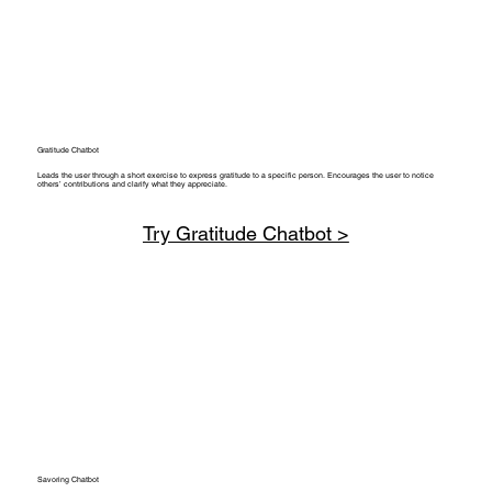
Gratitude Chatbot
Leads the user through a short exercise to express gratitude to a specific person. Encourages the user to notice
others’ contributions and clarify what they appreciate.
Try Gratitude Chatbot >
Savoring Chatbot